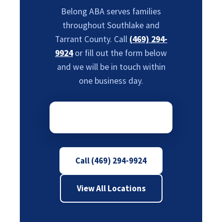
Belong ABA serves families
throughout Southlake and
Tarrant County. Call
(469) 294-
9924
or fill out the form below
and we will be in touch within
one business day.
Call (469) 294-9924
View All Locations