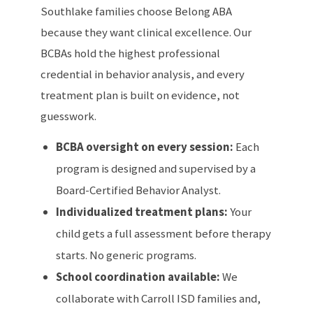
Southlake families choose Belong ABA
because they want clinical excellence. Our
BCBAs hold the highest professional
credential in behavior analysis, and every
treatment plan is built on evidence, not
guesswork.
BCBA oversight on every session:
Each
program is designed and supervised by a
Board-Certified Behavior Analyst.
Individualized treatment plans:
Your
child gets a full assessment before therapy
starts. No generic programs.
School coordination available:
We
collaborate with Carroll ISD families and,