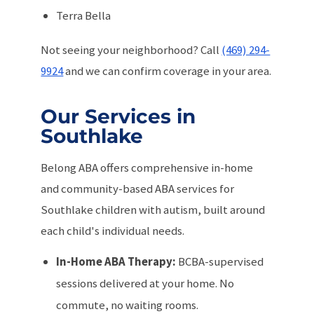
Terra Bella
Not seeing your neighborhood? Call
(469) 294-
9924
and we can confirm coverage in your area.
Our Services in
Southlake
Belong ABA offers comprehensive in-home
and community-based ABA services for
Southlake children with autism, built around
each child's individual needs.
In-Home ABA Therapy:
BCBA-supervised
sessions delivered at your home. No
commute, no waiting rooms.