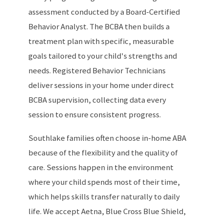
assessment conducted by a Board-Certified
Behavior Analyst. The BCBA then builds a
treatment plan with specific, measurable
goals tailored to your child's strengths and
needs. Registered Behavior Technicians
deliver sessions in your home under direct
BCBA supervision, collecting data every
session to ensure consistent progress.
Southlake families often choose in-home ABA
because of the flexibility and the quality of
care. Sessions happen in the environment
where your child spends most of their time,
which helps skills transfer naturally to daily
life. We accept Aetna, Blue Cross Blue Shield,