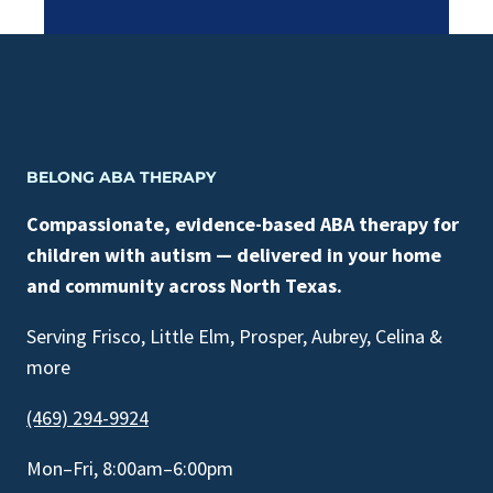
BELONG ABA THERAPY
Compassionate, evidence-based ABA therapy for
children with autism — delivered in your home
and community across North Texas.
Serving Frisco, Little Elm, Prosper, Aubrey, Celina &
more
(469) 294-9924
Mon–Fri, 8:00am–6:00pm