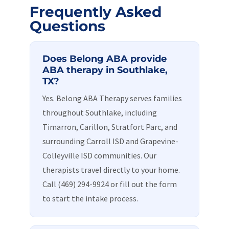
Frequently Asked
Questions
Does Belong ABA provide
ABA therapy in Southlake,
TX?
Yes. Belong ABA Therapy serves families
throughout Southlake, including
Timarron, Carillon, Stratfort Parc, and
surrounding Carroll ISD and Grapevine-
Colleyville ISD communities. Our
therapists travel directly to your home.
Call (469) 294-9924 or fill out the form
to start the intake process.