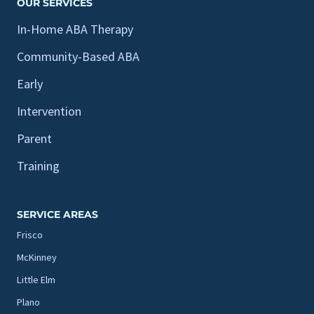
OUR SERVICES
In-Home ABA Therapy
Community-Based ABA
Early
Intervention
Parent
Training
SERVICE AREAS
Frisco
McKinney
Little Elm
Plano