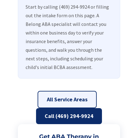
Start by calling (469) 294-9924 or filling
out the intake form on this page. A
Belong ABA specialist will contact you
within one business day to verify your
insurance benefits, answer your
questions, and walk you through the
next steps, including scheduling your
child's initial BCBA assessment.
All Service Areas
Call (469) 294-9924
Get ABA Therapy in