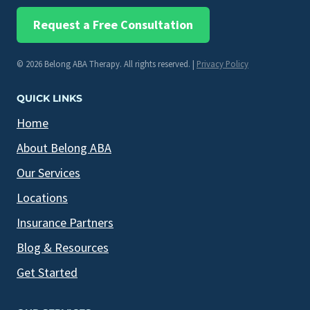
Request a Free Consultation
© 2026 Belong ABA Therapy. All rights reserved. |
Privacy Policy
QUICK LINKS
Home
About Belong ABA
Our Services
Locations
Insurance Partners
Blog & Resources
Get Started