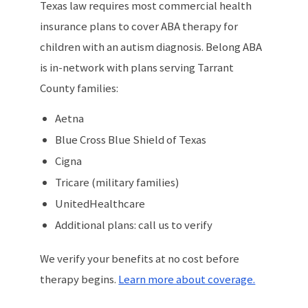
Texas law requires most commercial health
insurance plans to cover ABA therapy for
children with an autism diagnosis. Belong ABA
is in-network with plans serving Tarrant
County families:
Aetna
Blue Cross Blue Shield of Texas
Cigna
Tricare (military families)
UnitedHealthcare
Additional plans: call us to verify
We verify your benefits at no cost before
therapy begins.
Learn more about coverage.