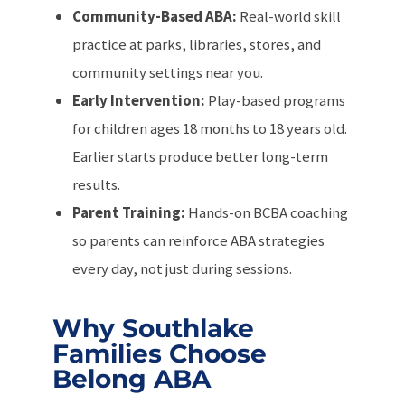
Community-Based ABA:
Real-world skill
practice at parks, libraries, stores, and
community settings near you.
Early Intervention:
Play-based programs
for children ages 18 months to 18 years old.
Earlier starts produce better long-term
results.
Parent Training:
Hands-on BCBA coaching
so parents can reinforce ABA strategies
every day, not just during sessions.
Why Southlake
Families Choose
Belong ABA