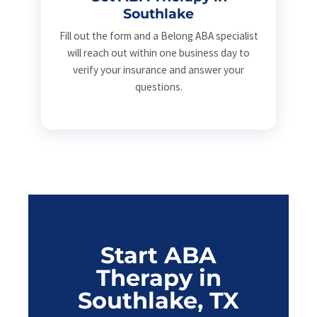
Southlake
Fill out the form and a Belong ABA specialist
will reach out within one business day to
verify your insurance and answer your
questions.
Start ABA
Therapy in
Southlake, TX