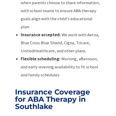
when parents choose to share information,
with school teams to ensure ABA therapy
goals align with the child's educational
plan.
Insurance accepted:
We work with Aetna,
Blue Cross Blue Shield, Cigna, Tricare,
UnitedHealthcare, and other plans.
Flexible scheduling:
Morning, afternoon,
and early-evening availability to fit school
and family schedules.
Insurance Coverage
for ABA Therapy in
Southlake