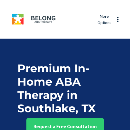
Skip
Belong
to
More
ABA
content
Options
Therapy
Premium In-
Home ABA
Therapy in
Southlake, TX
Request a Free Consultation