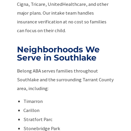
Cigna, Tricare, UnitedHealthcare, and other
major plans. Our intake team handles
insurance verification at no cost so families
can focus on their child.
Neighborhoods We
Serve in Southlake
Belong ABA serves families throughout
Southlake and the surrounding Tarrant County
area, including:
Timarron
Carillon
Stratfort Parc
Stonebridge Park