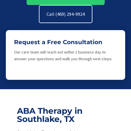
Call (469) 294-9924
Request a Free Consultation
Our care team will reach out within 1 business day to
answer your questions and walk you through next steps.
ABA Therapy in
Southlake, TX