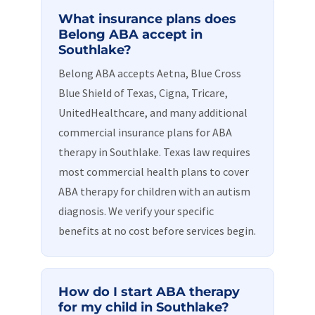
What insurance plans does
Belong ABA accept in
Southlake?
Belong ABA accepts Aetna, Blue Cross
Blue Shield of Texas, Cigna, Tricare,
UnitedHealthcare, and many additional
commercial insurance plans for ABA
therapy in Southlake. Texas law requires
most commercial health plans to cover
ABA therapy for children with an autism
diagnosis. We verify your specific
benefits at no cost before services begin.
How do I start ABA therapy
for my child in Southlake?