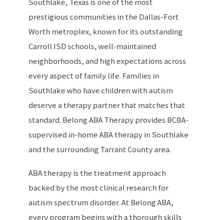
Southlake, Texas is one of the most
prestigious communities in the Dallas-Fort
Worth metroplex, known for its outstanding
Carroll ISD schools, well-maintained
neighborhoods, and high expectations across
every aspect of family life. Families in
Southlake who have children with autism
deserve a therapy partner that matches that
standard. Belong ABA Therapy provides BCBA-
supervised in-home ABA therapy in Southlake
and the surrounding Tarrant County area.
ABA therapy is the treatment approach
backed by the most clinical research for
autism spectrum disorder. At Belong ABA,
every program begins with a thorough skills