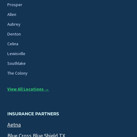
Prosper
Allen
Aubrey
Denton
Celina
Lewisville
Southlake
The Colony
View All Locations →
INSURANCE PARTNERS
Aetna
Blue Cross Blue Shield TX