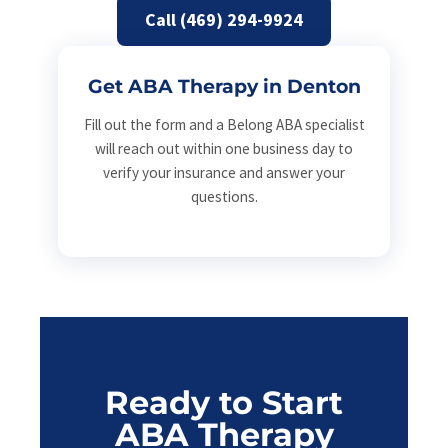
Call (469) 294-9924
Get ABA Therapy in Denton
Fill out the form and a Belong ABA specialist
will reach out within one business day to
verify your insurance and answer your
questions.
Ready to Start
ABA Therapy