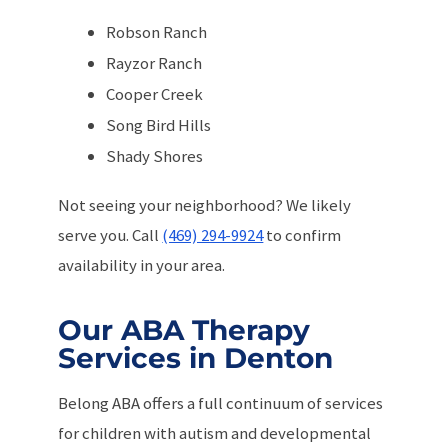
Robson Ranch
Rayzor Ranch
Cooper Creek
Song Bird Hills
Shady Shores
Not seeing your neighborhood? We likely
serve you. Call
(469) 294-9924
to confirm
availability in your area.
Our ABA Therapy
Services in Denton
Belong ABA offers a full continuum of services
for children with autism and developmental