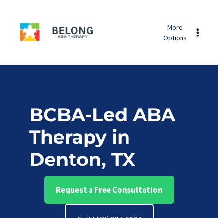
Skip
Belong
to
More
ABA
content
Options
Therapy
BCBA-Led ABA
Therapy in
Denton, TX
Request a Free Consultation