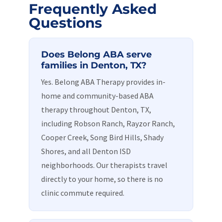
Frequently Asked
Questions
Does Belong ABA serve
families in Denton, TX?
Yes. Belong ABA Therapy provides in-
home and community-based ABA
therapy throughout Denton, TX,
including Robson Ranch, Rayzor Ranch,
Cooper Creek, Song Bird Hills, Shady
Shores, and all Denton ISD
neighborhoods. Our therapists travel
directly to your home, so there is no
clinic commute required.