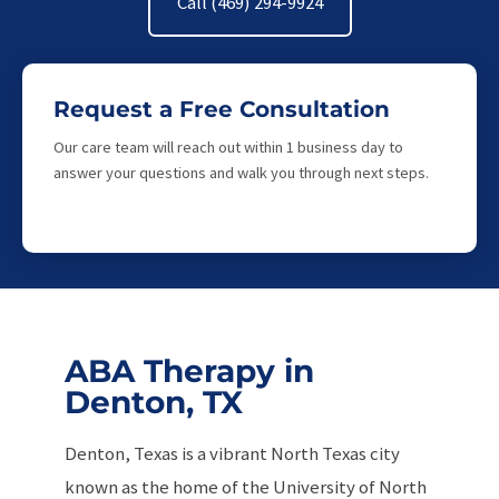
Call (469) 294-9924
Request a Free Consultation
Our care team will reach out within 1 business day to
answer your questions and walk you through next steps.
ABA Therapy in
Denton, TX
Denton, Texas is a vibrant North Texas city
known as the home of the University of North