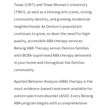
Texas (UNT) and Texas Woman’s University
(TWU), as well as a thriving arts scene, strong
community identity, and growing residential
neighborhoods. As Denton’s population
continues to grow, so does the need for high-
quality, accessible ABA therapy services.
Belong ABA Therapy serves Denton families
with BCBA-supervised ABA therapy delivered
in your home and throughout the Denton
community.
Applied Behavior Analysis (ABA) therapy is the
most evidence-based treatment available for
autism spectrum disorder (ASD). Every Belong
ABA program begins with a comprehensive