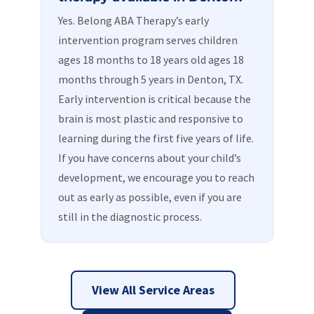
Yes. Belong ABA Therapy’s early
intervention program serves children
ages 18 months to 18 years old ages 18
months through 5 years in Denton, TX.
Early intervention is critical because the
brain is most plastic and responsive to
learning during the first five years of life.
If you have concerns about your child’s
development, we encourage you to reach
out as early as possible, even if you are
still in the diagnostic process.
View All Service Areas