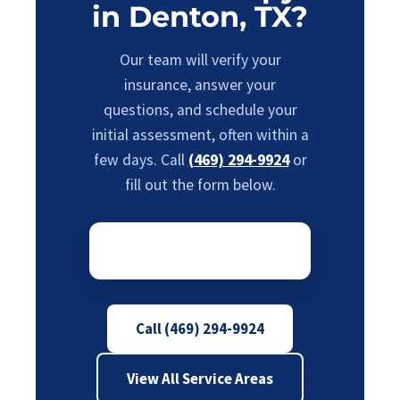
in Denton, TX?
Our team will verify your
insurance, answer your
questions, and schedule your
initial assessment, often within a
few days. Call
(469) 294-9924
or
fill out the form below.
Call (469) 294-9924
View All Service Areas