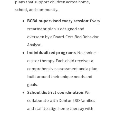
plans that support children across home,
school, and community.
BCBA-supervised every session
: Every
treatment plan is designed and
overseen by a Board-Certified Behavior
Analyst.
Individualized programs
: No cookie-
cutter therapy. Each child receives a
comprehensive assessment and a plan
built around their unique needs and
goals.
School district coordination
: We
collaborate with Denton ISD families
and staff to align home therapy with