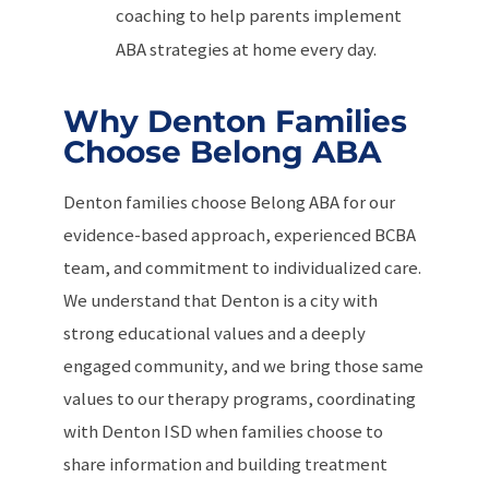
coaching to help parents implement
ABA strategies at home every day.
Why Denton Families
Choose Belong ABA
Denton families choose Belong ABA for our
evidence-based approach, experienced BCBA
team, and commitment to individualized care.
We understand that Denton is a city with
strong educational values and a deeply
engaged community, and we bring those same
values to our therapy programs, coordinating
with Denton ISD when families choose to
share information and building treatment