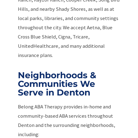
Hills, and nearby Shady Shores, as well as at
local parks, libraries, and community settings
throughout the city. We accept Aetna, Blue
Cross Blue Shield, Cigna, Tricare,
UnitedHealthcare, and many additional
insurance plans.
Neighborhoods &
Communities We
Serve in Denton
Belong ABA Therapy provides in-home and
community-based ABA services throughout
Denton and the surrounding neighborhoods,
including: