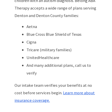
children with an autism diagnosis. Belong ABA
Therapy accepts a wide range of plans serving
Denton and Denton County families:
Aetna
Blue Cross Blue Shield of Texas
Cigna
Tricare (military families)
UnitedHealthcare
And many additional plans, call us to
verify
Our intake team verifies your benefits at no
cost before services begin.
Learn more about
insurance coverage.