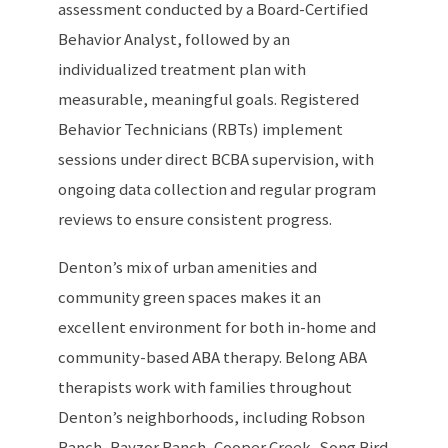
assessment conducted by a Board-Certified
Behavior Analyst, followed by an
individualized treatment plan with
measurable, meaningful goals. Registered
Behavior Technicians (RBTs) implement
sessions under direct BCBA supervision, with
ongoing data collection and regular program
reviews to ensure consistent progress.
Denton’s mix of urban amenities and
community green spaces makes it an
excellent environment for both in-home and
community-based ABA therapy. Belong ABA
therapists work with families throughout
Denton’s neighborhoods, including Robson
Ranch, Rayzor Ranch, Cooper Creek, Song Bird