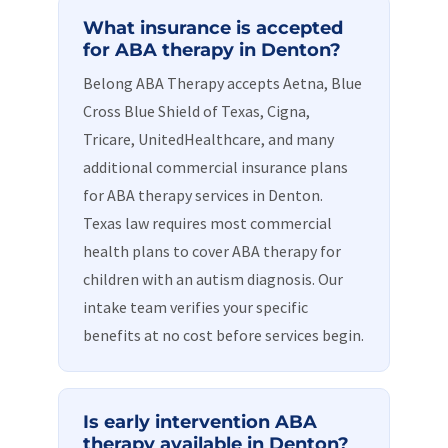
What insurance is accepted
for ABA therapy in Denton?
Belong ABA Therapy accepts Aetna, Blue
Cross Blue Shield of Texas, Cigna,
Tricare, UnitedHealthcare, and many
additional commercial insurance plans
for ABA therapy services in Denton.
Texas law requires most commercial
health plans to cover ABA therapy for
children with an autism diagnosis. Our
intake team verifies your specific
benefits at no cost before services begin.
Is early intervention ABA
therapy available in Denton?