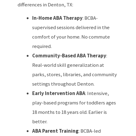
differences in Denton, TX:
In-Home ABA Therapy
: BCBA-
supervised sessions delivered in the
comfort of your home. No commute
required.
Community-Based ABA Therapy
:
Real-world skill generalization at
parks, stores, libraries, and community
settings throughout Denton.
Early Intervention ABA
: Intensive,
play-based programs for toddlers ages
18 months to 18 years old. Earlier is
better.
ABA Parent Training
: BCBA-led