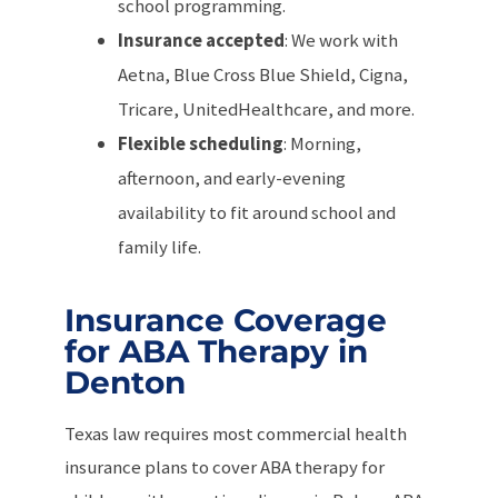
school programming.
Insurance accepted
: We work with
Aetna, Blue Cross Blue Shield, Cigna,
Tricare, UnitedHealthcare, and more.
Flexible scheduling
: Morning,
afternoon, and early-evening
availability to fit around school and
family life.
Insurance Coverage
for ABA Therapy in
Denton
Texas law requires most commercial health
insurance plans to cover ABA therapy for