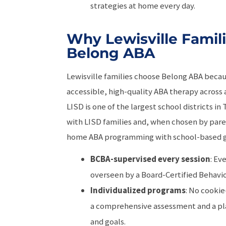
strategies at home every day.
Why Lewisville Famil
Belong ABA
Lewisville families choose Belong ABA beca
accessible, high-quality ABA therapy across al
LISD is one of the largest school districts i
with LISD families and, when chosen by pare
home ABA programming with school-based g
BCBA-supervised every session
: Ev
overseen by a Board-Certified Behavio
Individualized programs
: No cookie
a comprehensive assessment and a pla
and goals.