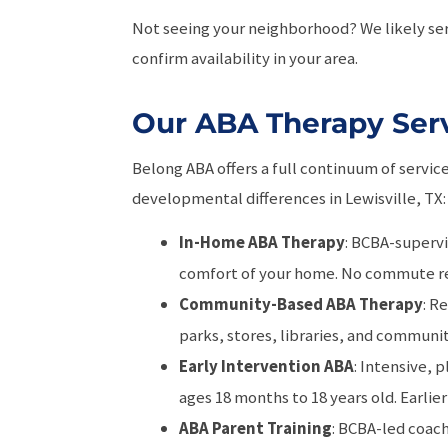
Not seeing your neighborhood? We likely ser
confirm availability in your area.
Our ABA Therapy Servi
Belong ABA offers a full continuum of servic
developmental differences in Lewisville, TX:
In-Home ABA Therapy
: BCBA-supervi
comfort of your home. No commute r
Community-Based ABA Therapy
: R
parks, stores, libraries, and communi
Early Intervention ABA
: Intensive, 
ages 18 months to 18 years old. Earlier 
ABA Parent Training
: BCBA-led coac