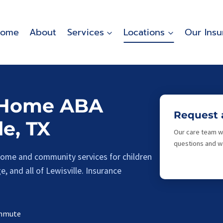
ome
About
Services
Locations
Our Insu
-Home ABA
Request 
le, TX
Our care team wi
questions and wa
-home and community services for children
, and all of Lewisville. Insurance
ommute