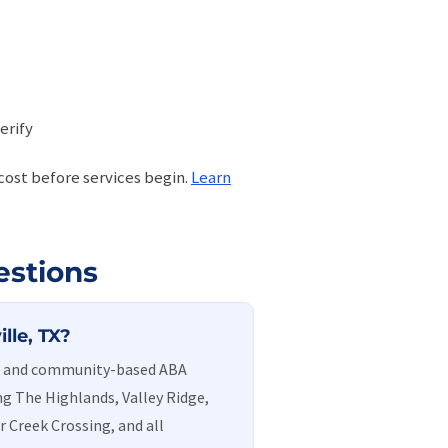
erify
 cost before services begin.
Learn
estions
lle, TX?
me and community-based ABA
ng The Highlands, Valley Ridge,
r Creek Crossing, and all