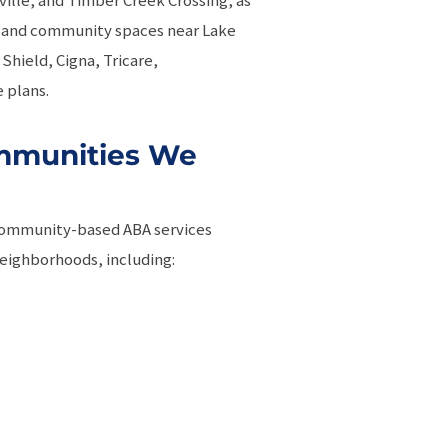
es, and community spaces near Lake
Shield, Cigna, Tricare,
 plans.
mmunities We
community-based ABA services
eighborhoods, including: