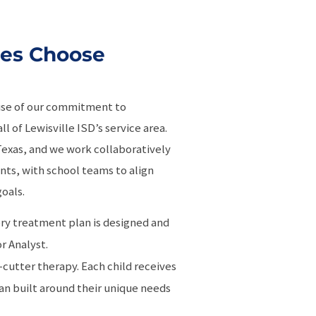
ies Choose
use of our commitment to
l of Lewisville ISD’s service area.
n Texas, and we work collaboratively
nts, with school teams to align
oals.
ery treatment plan is designed and
r Analyst.
-cutter therapy. Each child receives
n built around their unique needs