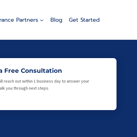
rance Partners
Blog
Get Started
a Free Consultation
ll reach out within 1 business day to answer your
lk you through next steps.