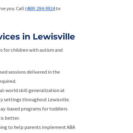
ve you. Call
(469) 294-9924
to
ces in Lewisville
es for children with autism and
sed sessions delivered in the
equired.
eal-world skill generalization at
ty settings throughout Lewisville.
play-based programs for toddlers
is better.
hing to help parents implement ABA