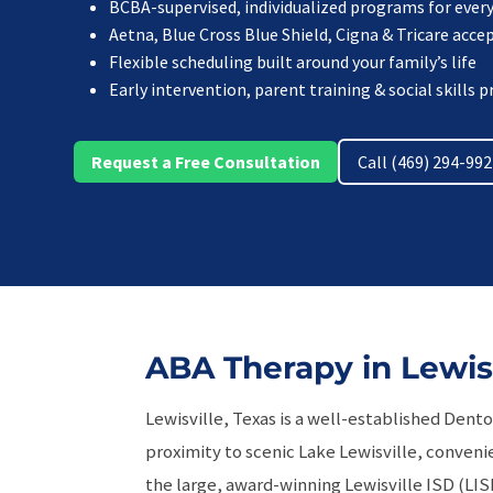
BCBA-supervised, individualized programs for every
Aetna, Blue Cross Blue Shield, Cigna & Tricare acce
Flexible scheduling built around your family’s life
Early intervention, parent training & social skills
Request a Free Consultation
Call (469) 294-99
ABA Therapy in Lewisv
Lewisville, Texas is a well-established Dent
proximity to scenic Lake Lewisville, convenie
the large, award-winning Lewisville ISD (LISD