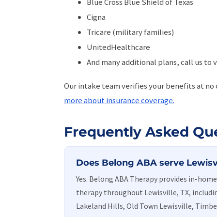
Blue Cross Blue Shield of Texas
Cigna
Tricare (military families)
UnitedHealthcare
And many additional plans, call us to v
Our intake team verifies your benefits at no
more about insurance coverage.
Frequently Asked Qu
Does Belong ABA serve Lewisvi
Yes. Belong ABA Therapy provides in-ho
therapy throughout Lewisville, TX, includi
Lakeland Hills, Old Town Lewisville, Timbe