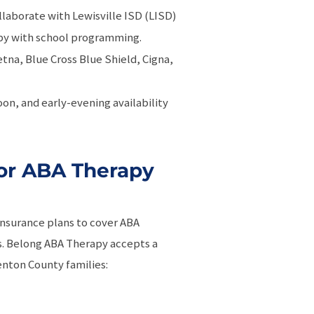
llaborate with Lewisville ISD (LISD)
apy with school programming.
etna, Blue Cross Blue Shield, Cigna,
oon, and early-evening availability
or ABA Therapy
insurance plans to cover ABA
is. Belong ABA Therapy accepts a
enton County families: