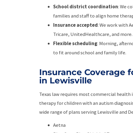
School district coordination
: We co
families and staff to align home ther
Insurance accepted
: We work with A
Tricare, UnitedHealthcare, and more.
Flexible scheduling
: Morning, aftern
to fit around school and family life.
Insurance Coverage f
in Lewisville
Texas law requires most commercial health 
therapy for children with an autism diagnos
wide range of plans serving Lewisville and D
Aetna