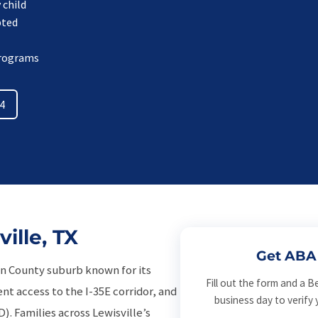
 child
pted
 programs
24
ille, TX
Get ABA 
on County suburb known for its
Fill out the form and a B
nt access to the I-35E corridor, and
business day to verify
). Families across Lewisville’s