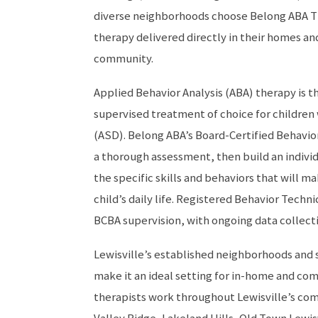
diverse neighborhoods choose Belong ABA T
therapy delivered directly in their homes an
community.
Applied Behavior Analysis (ABA) therapy is 
supervised treatment of choice for children
(ASD). Belong ABA’s Board-Certified Behavio
a thorough assessment, then build an indivi
the specific skills and behaviors that will m
child’s daily life. Registered Behavior Techni
BCBA supervision, with ongoing data collect
Lewisville’s established neighborhoods and
make it an ideal setting for in-home and c
therapists work throughout Lewisville’s co
Valley Ridge, Lakeland Hills, Old Town Lewis