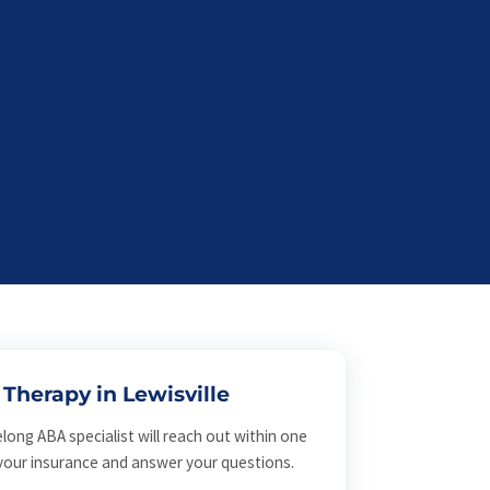
Therapy in Lewisville
elong ABA specialist will reach out within one
 your insurance and answer your questions.