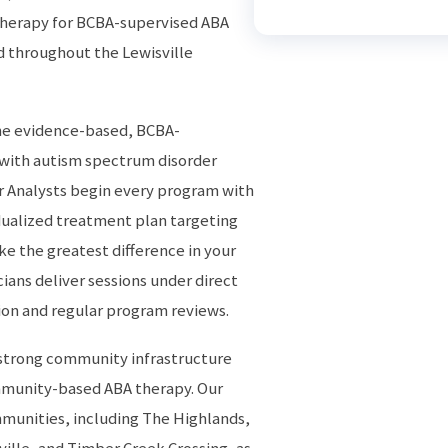
herapy for BCBA-supervised ABA
d throughout the Lewisville
the evidence-based, BCBA-
 with autism spectrum disorder
r Analysts begin every program with
dualized treatment plan targeting
ake the greatest difference in your
cians deliver sessions under direct
ion and regular program reviews.
 strong community infrastructure
ommunity-based ABA therapy. Our
mmunities, including The Highlands,
ville, and Timber Creek Crossing, as