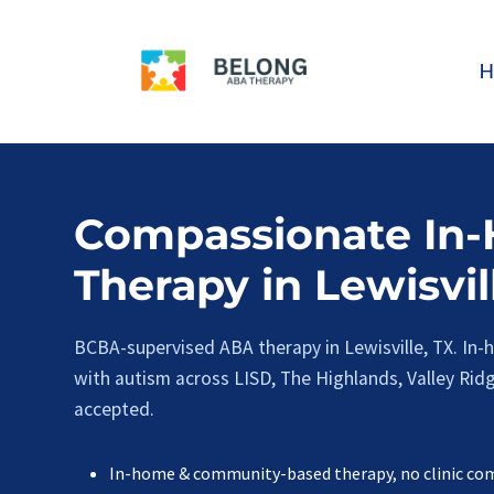
Skip
to
H
content
Compassionate In
Therapy in Lewisvil
BCBA-supervised ABA therapy in Lewisville, TX. In
with autism across LISD, The Highlands, Valley Ridge
accepted.
In-home & community-based therapy, no clinic c