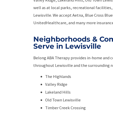
well as at local parks, recreational faciliti
Lewisville. We accept Aetna, Blue Cross Blue 
UnitedHealthcare, and many more insurance
Neighborhoods & Co
Serve in Lewisville
Belong ABA Therapy provides in-home and 
throughout Lewisville and the surrounding n
The Highlands
Valley Ridge
Lakeland Hills
Old Town Lewisville
Timber Creek Crossing