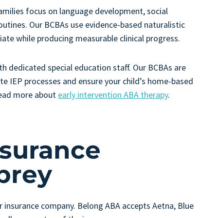
amilies focus on language development, social
 routines. Our BCBAs use evidence-based naturalistic
ate while producing measurable clinical progress.
th dedicated special education staff. Our BCBAs are
gate IEP processes and ensure your child’s home-based
Read more about
early intervention ABA therapy
.
nsurance
brey
ur insurance company. Belong ABA accepts Aetna, Blue