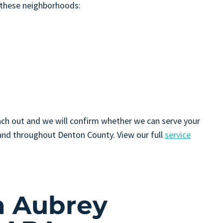
 these neighborhoods:
 reach out and we will confirm whether we can serve your
nd throughout Denton County. View our full
service
n Aubrey