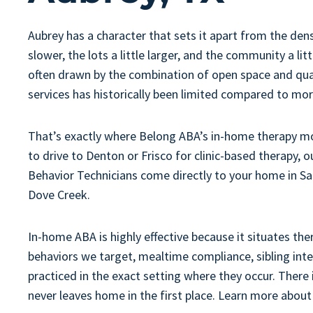
Aubrey has a character that sets it apart from the dens
slower, the lots a little larger, and the community a li
often drawn by the combination of open space and quali
services has historically been limited compared to mo
That’s exactly where Belong ABA’s in-home therapy mod
to drive to Denton or Frisco for clinic-based therapy,
Behavior Technicians come directly to your home in S
Dove Creek.
In-home ABA is highly effective because it situates the
behaviors we target, mealtime compliance, sibling int
practiced in the exact setting where they occur. There
never leaves home in the first place. Learn more abou