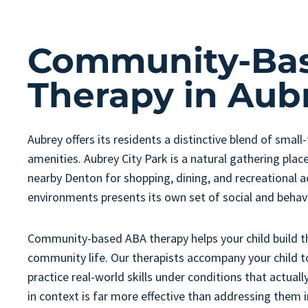
Community-Ba
Therapy in Aub
Aubrey offers its residents a distinctive blend of smal
amenities. Aubrey City Park is a natural gathering plac
nearby Denton for shopping, dining, and recreational ac
environments presents its own set of social and beha
Community-based ABA therapy helps your child build the 
community life. Our therapists accompany your child t
practice real-world skills under conditions that actual
in context is far more effective than addressing them i