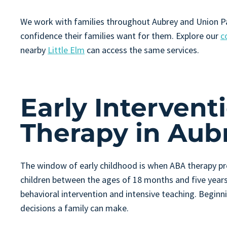
We work with families throughout Aubrey and Union Par
confidence their families want for them. Explore our
c
nearby
Little Elm
can access the same services.
Early Interven
Therapy in Aub
The window of early childhood is when ABA therapy pro
children between the ages of 18 months and five years, 
behavioral intervention and intensive teaching. Beginn
decisions a family can make.