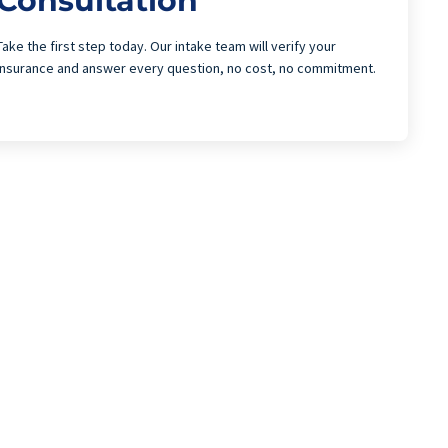
Consultation
Take the first step today. Our intake team will verify your
insurance and answer every question, no cost, no commitment.