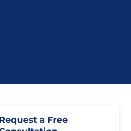
Request a Free