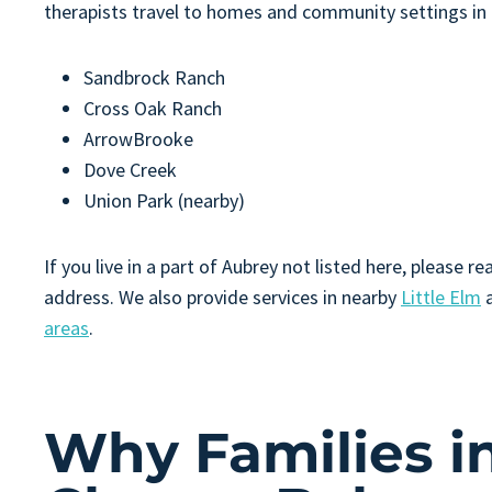
therapists travel to homes and community settings in
Sandbrock Ranch
Cross Oak Ranch
ArrowBrooke
Dove Creek
Union Park (nearby)
If you live in a part of Aubrey not listed here, please
address. We also provide services in nearby
Little Elm
a
areas
.
Why Families i