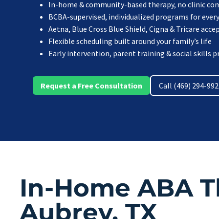
In-home & community-based therapy, no clinic c
BCBA-supervised, individualized programs for every
Aetna, Blue Cross Blue Shield, Cigna & Tricare acce
Flexible scheduling built around your family’s life
Early intervention, parent training & social skills
Request a Free Consultation
Call (469) 294-99
In-Home ABA T
Aubrey, TX