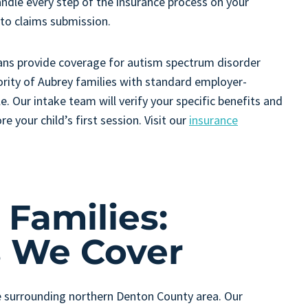
andle every step of the insurance process on your
n to claims submission.
ans provide coverage for autism spectrum disorder
rity of Aubrey families with standard employer-
. Our intake team will verify your specific benefits and
e your child’s first session. Visit our
insurance
Families:
 We Cover
 surrounding northern Denton County area. Our