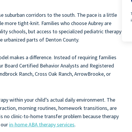
e suburban corridors to the south. The pace is a little
ttle more tight-knit. Families who choose Aubrey are
ty schools, but access to specialized pediatric therapy
re urbanized parts of Denton County.
el makes a difference. Instead of requiring families
 our Board Certified Behavior Analysts and Registered
andbrock Ranch, Cross Oak Ranch, ArrowBrooke, or
rapy within your child’s actual daily environment. The
eraction, morning routines, homework transitions, are
 is no clinic-to-home transfer problem because therapy
t our
in-home ABA therapy services
.