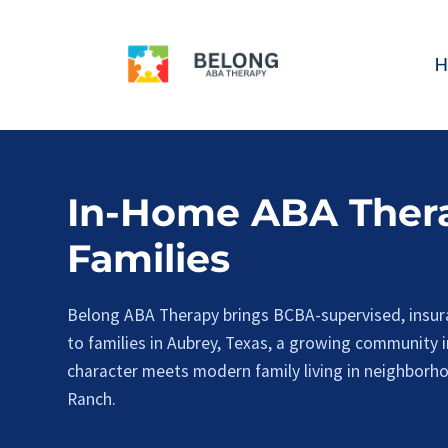
Skip
to
H
content
In-Home ABA Thera
Families
Belong ABA Therapy brings BCBA-supervised, insur
to families in Aubrey, Texas, a growing community 
character meets modern family living in neighborh
Ranch.