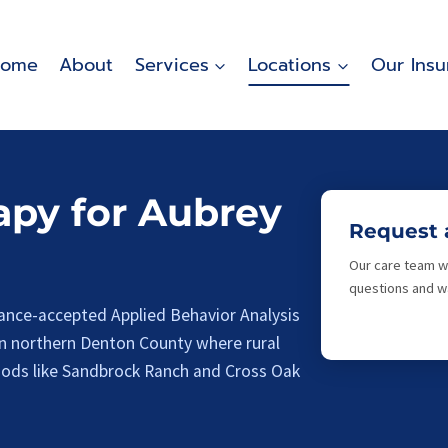
ome
About
Services
Locations
Our Insu
py for Aubrey
Request 
Our care team wi
questions and wa
ance-accepted Applied Behavior Analysis
in northern Denton County where rural
oods like Sandbrock Ranch and Cross Oak