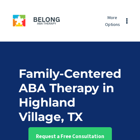
Skip
Belong
to
More
ABA
content
Options
Therapy
Family-Centered
ABA Therapy in
Highland
Village, TX
Request a Free Consultation