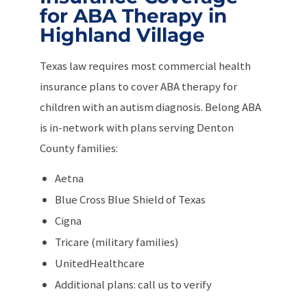
for ABA Therapy in
Highland Village
Texas law requires most commercial health
insurance plans to cover ABA therapy for
children with an autism diagnosis. Belong ABA
is in-network with plans serving Denton
County families:
Aetna
Blue Cross Blue Shield of Texas
Cigna
Tricare (military families)
UnitedHealthcare
Additional plans: call us to verify