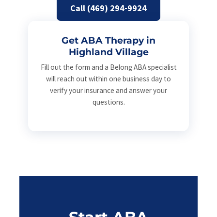
Call (469) 294-9924
Get ABA Therapy in
Highland Village
Fill out the form and a Belong ABA specialist
will reach out within one business day to
verify your insurance and answer your
questions.