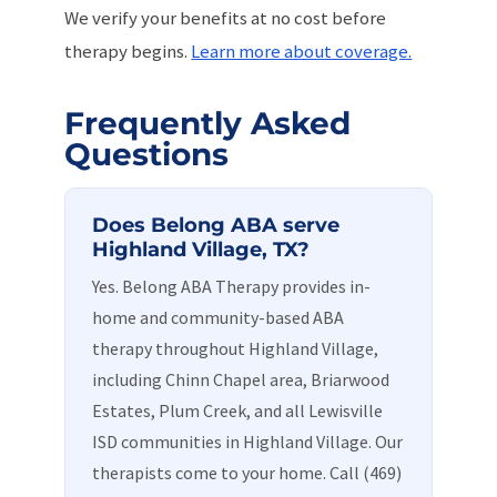
We verify your benefits at no cost before
therapy begins.
Learn more about coverage.
Frequently Asked
Questions
Does Belong ABA serve
Highland Village, TX?
Yes. Belong ABA Therapy provides in-
home and community-based ABA
therapy throughout Highland Village,
including Chinn Chapel area, Briarwood
Estates, Plum Creek, and all Lewisville
ISD communities in Highland Village. Our
therapists come to your home. Call (469)