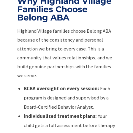
Why Highland Village
Families Choose
Belong ABA
Highland Village families choose Belong ABA
because of the consistency and personal
attention we bring to every case. This is a
community that values relationships, and we
build genuine partnerships with the families
we serve.
BCBA oversight on every session:
Each
program is designed and supervised by a
Board-Certified Behavior Analyst.
Individualized treatment plans:
Your
child gets a full assessment before therapy