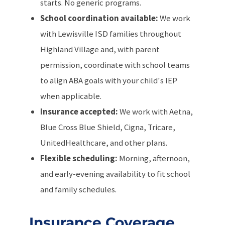
starts. No generic programs.
School coordination available:
We work
with Lewisville ISD families throughout
Highland Village and, with parent
permission, coordinate with school teams
to align ABA goals with your child's IEP
when applicable.
Insurance accepted:
We work with Aetna,
Blue Cross Blue Shield, Cigna, Tricare,
UnitedHealthcare, and other plans.
Flexible scheduling:
Morning, afternoon,
and early-evening availability to fit school
and family schedules.
Insurance Coverage