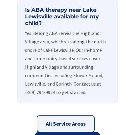
Is ABA therapy near Lake
Lewisville available for my
child?
Yes. Belong ABA serves the Highland
Village area, which sits along the north
shore of Lake Lewisville. Our in-home
and community-based services cover
Highland Village and surrounding
communities including Flower Mound,
Lewisville, and Corinth. Contact us at
(469) 294-9924 to get started.
All Service Areas