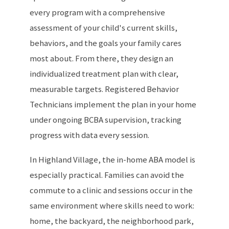
every program with a comprehensive
assessment of your child's current skills,
behaviors, and the goals your family cares
most about. From there, they design an
individualized treatment plan with clear,
measurable targets. Registered Behavior
Technicians implement the plan in your home
under ongoing BCBA supervision, tracking
progress with data every session.
In Highland Village, the in-home ABA model is
especially practical. Families can avoid the
commute to a clinic and sessions occur in the
same environment where skills need to work:
home, the backyard, the neighborhood park,