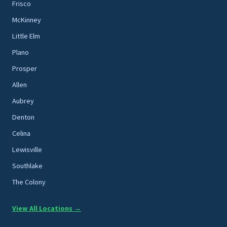
Frisco
McKinney
Little Elm
Plano
Prosper
Allen
Aubrey
Denton
Celina
Lewisville
Southlake
The Colony
View All Locations →