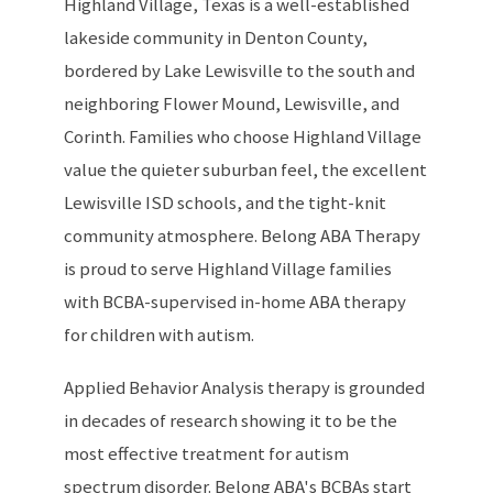
Highland Village, Texas is a well-established
lakeside community in Denton County,
bordered by Lake Lewisville to the south and
neighboring Flower Mound, Lewisville, and
Corinth. Families who choose Highland Village
value the quieter suburban feel, the excellent
Lewisville ISD schools, and the tight-knit
community atmosphere. Belong ABA Therapy
is proud to serve Highland Village families
with BCBA-supervised in-home ABA therapy
for children with autism.
Applied Behavior Analysis therapy is grounded
in decades of research showing it to be the
most effective treatment for autism
spectrum disorder. Belong ABA's BCBAs start