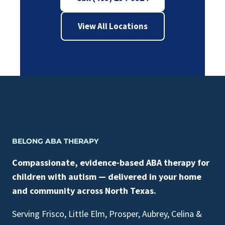
View All Locations
BELONG ABA THERAPY
Compassionate, evidence-based ABA therapy for
children with autism — delivered in your home
and community across North Texas.
Serving Frisco, Little Elm, Prosper, Aubrey, Celina &