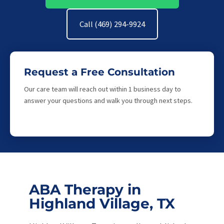
Call (469) 294-9924
Request a Free Consultation
Our care team will reach out within 1 business day to
answer your questions and walk you through next steps.
ABA Therapy in
Highland Village, TX