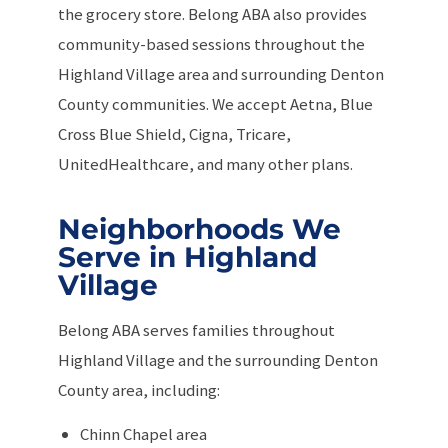
the grocery store. Belong ABA also provides
community-based sessions throughout the
Highland Village area and surrounding Denton
County communities. We accept Aetna, Blue
Cross Blue Shield, Cigna, Tricare,
UnitedHealthcare, and many other plans.
Neighborhoods We
Serve in Highland
Village
Belong ABA serves families throughout
Highland Village and the surrounding Denton
County area, including:
Chinn Chapel area