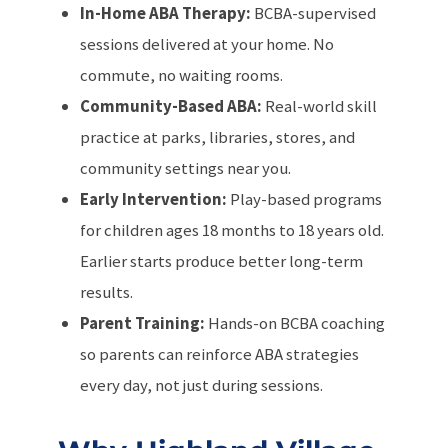
In-Home ABA Therapy:
BCBA-supervised
sessions delivered at your home. No
commute, no waiting rooms.
Community-Based ABA:
Real-world skill
practice at parks, libraries, stores, and
community settings near you.
Early Intervention:
Play-based programs
for children ages 18 months to 18 years old.
Earlier starts produce better long-term
results.
Parent Training:
Hands-on BCBA coaching
so parents can reinforce ABA strategies
every day, not just during sessions.