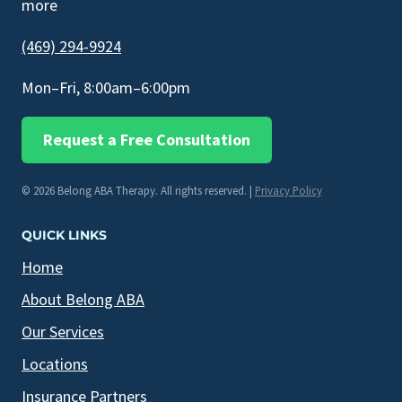
more
(469) 294-9924
Mon–Fri, 8:00am–6:00pm
Request a Free Consultation
© 2026 Belong ABA Therapy. All rights reserved. |
Privacy Policy
QUICK LINKS
Home
About Belong ABA
Our Services
Locations
Insurance Partners