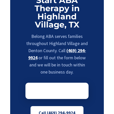
Start ABA
Therapy in
Highland
Village, TX
Belong ABA serves families
throughout Highland Village and
Denton County. Call
(469) 294-
9924
or fill out the form below
and we will be in touch within
one business day.
Call (469) 294-9924