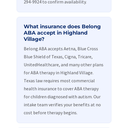
294-9924 to confirm availability.
What insurance does Belong
ABA accept in Highland
Village?
Belong ABA accepts Aetna, Blue Cross
Blue Shield of Texas, Cigna, Tricare,
UnitedHealthcare, and many other plans
for ABA therapy in Highland Village.
Texas law requires most commercial
health insurance to cover ABA therapy
for children diagnosed with autism. Our
intake team verifies your benefits at no
cost before therapy begins.