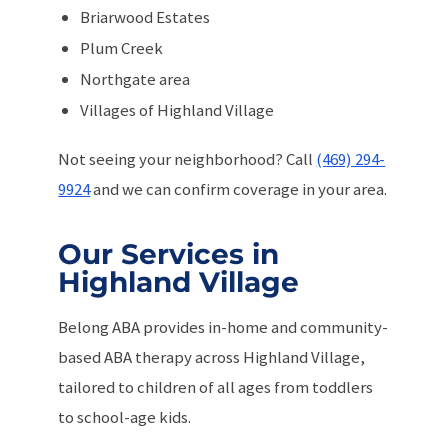
Briarwood Estates
Plum Creek
Northgate area
Villages of Highland Village
Not seeing your neighborhood? Call
(469) 294-
9924
and we can confirm coverage in your area.
Our Services in
Highland Village
Belong ABA provides in-home and community-
based ABA therapy across Highland Village,
tailored to children of all ages from toddlers
to school-age kids.