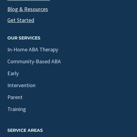
Blog & Resources
Get Started
OUR SERVICES
In-Home ABA Therapy
Community-Based ABA
Early
Intervention
Parent
Training
SERVICE AREAS