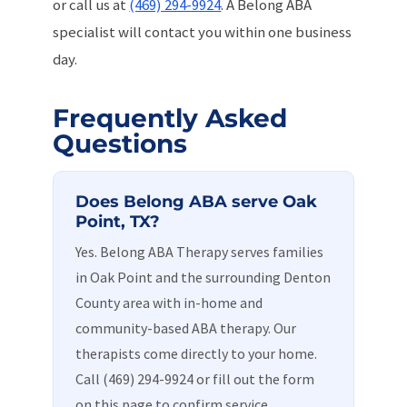
or call us at
(469) 294-9924
. A Belong ABA
specialist will contact you within one business
day.
Frequently Asked
Questions
Does Belong ABA serve Oak
Point, TX?
Yes. Belong ABA Therapy serves families
in Oak Point and the surrounding Denton
County area with in-home and
community-based ABA therapy. Our
therapists come directly to your home.
Call (469) 294-9924 or fill out the form
on this page to confirm service