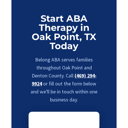
Start ABA
Therapy in
Oak Point, TX
Today
Belong ABA serves families
throughout Oak Point and
Denton County. Call
(469) 294-
9924
or fill out the form below
and we’ll be in touch within one
business day.