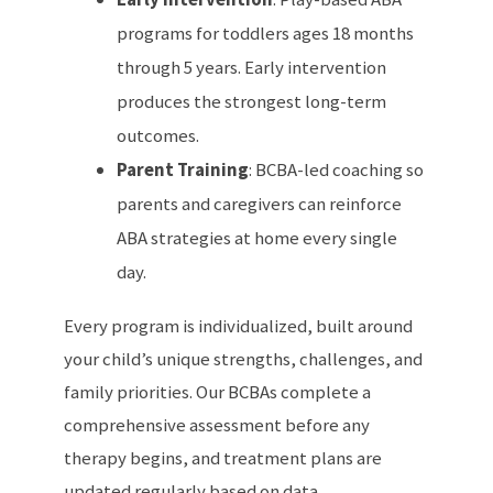
programs for toddlers ages 18 months
through 5 years. Early intervention
produces the strongest long-term
outcomes.
Parent Training
: BCBA-led coaching so
parents and caregivers can reinforce
ABA strategies at home every single
day.
Every program is individualized, built around
your child’s unique strengths, challenges, and
family priorities. Our BCBAs complete a
comprehensive assessment before any
therapy begins, and treatment plans are
updated regularly based on data.