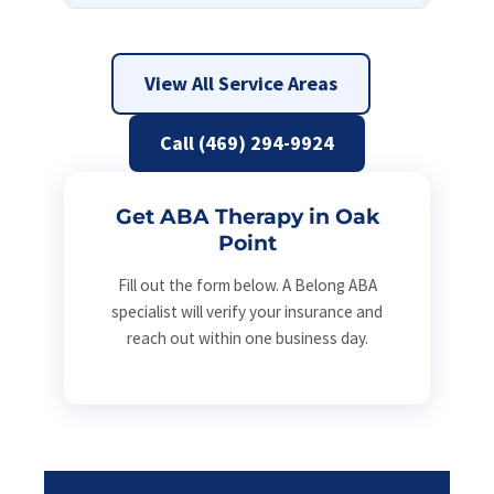
View All Service Areas
Call (469) 294-9924
Get ABA Therapy in Oak
Point
Fill out the form below. A Belong ABA
specialist will verify your insurance and
reach out within one business day.