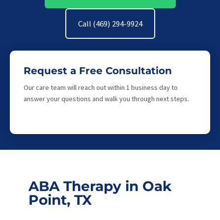
Call (469) 294-9924
Request a Free Consultation
Our care team will reach out within 1 business day to
answer your questions and walk you through next steps.
ABA Therapy in Oak
Point, TX