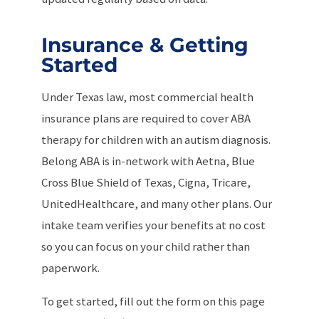
Insurance & Getting
Started
Under Texas law, most commercial health
insurance plans are required to cover ABA
therapy for children with an autism diagnosis.
Belong ABA is in-network with Aetna, Blue
Cross Blue Shield of Texas, Cigna, Tricare,
UnitedHealthcare, and many other plans. Our
intake team verifies your benefits at no cost
so you can focus on your child rather than
paperwork.
To get started, fill out the form on this page