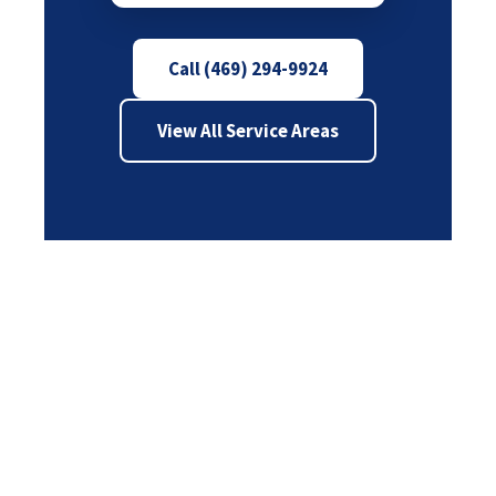
Call (469) 294-9924
View All Service Areas