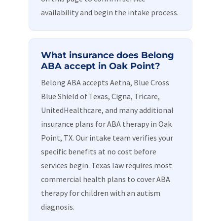
availability and begin the intake process.
What insurance does Belong
ABA accept in Oak Point?
Belong ABA accepts Aetna, Blue Cross
Blue Shield of Texas, Cigna, Tricare,
UnitedHealthcare, and many additional
insurance plans for ABA therapy in Oak
Point, TX. Our intake team verifies your
specific benefits at no cost before
services begin. Texas law requires most
commercial health plans to cover ABA
therapy for children with an autism
diagnosis.