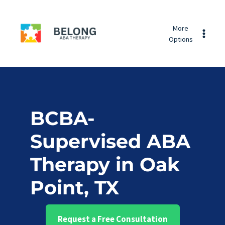
Skip
Belong
to
More
ABA
content
Options
Therapy
BCBA-
Supervised ABA
Therapy in Oak
Point, TX
Request a Free Consultation