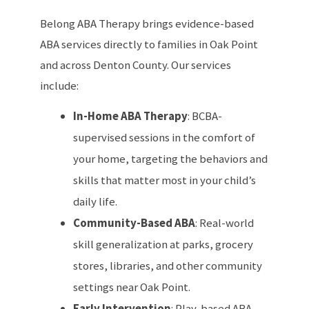
Belong ABA Therapy brings evidence-based
ABA services directly to families in Oak Point
and across Denton County. Our services
include:
In-Home ABA Therapy
: BCBA-
supervised sessions in the comfort of
your home, targeting the behaviors and
skills that matter most in your child’s
daily life.
Community-Based ABA
: Real-world
skill generalization at parks, grocery
stores, libraries, and other community
settings near Oak Point.
Early Intervention
: Play-based ABA