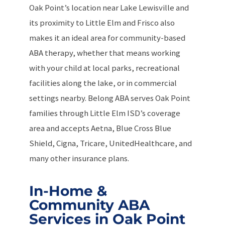
Oak Point’s location near Lake Lewisville and
its proximity to Little Elm and Frisco also
makes it an ideal area for community-based
ABA therapy, whether that means working
with your child at local parks, recreational
facilities along the lake, or in commercial
settings nearby. Belong ABA serves Oak Point
families through Little Elm ISD’s coverage
area and accepts Aetna, Blue Cross Blue
Shield, Cigna, Tricare, UnitedHealthcare, and
many other insurance plans.
In-Home &
Community ABA
Services in Oak Point