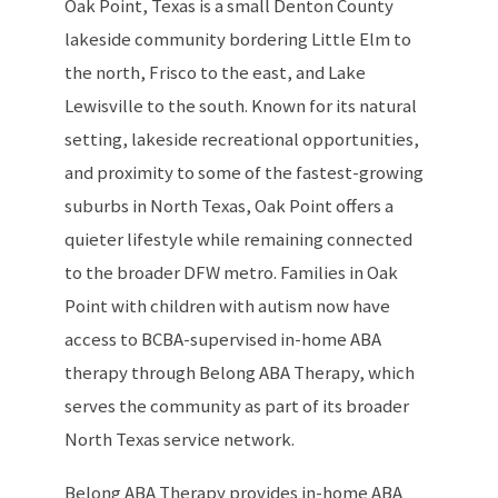
Oak Point, Texas is a small Denton County
lakeside community bordering Little Elm to
the north, Frisco to the east, and Lake
Lewisville to the south. Known for its natural
setting, lakeside recreational opportunities,
and proximity to some of the fastest-growing
suburbs in North Texas, Oak Point offers a
quieter lifestyle while remaining connected
to the broader DFW metro. Families in Oak
Point with children with autism now have
access to BCBA-supervised in-home ABA
therapy through Belong ABA Therapy, which
serves the community as part of its broader
North Texas service network.
Belong ABA Therapy provides in-home ABA