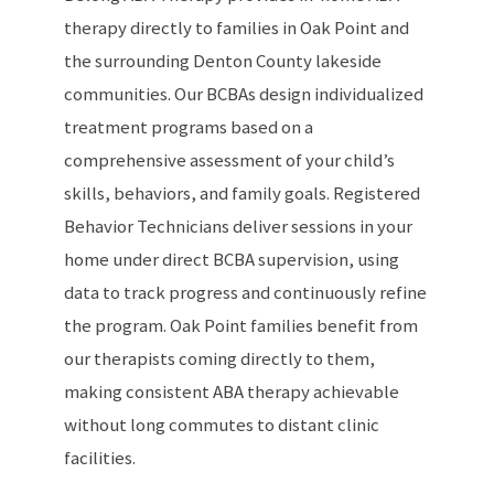
therapy directly to families in Oak Point and
the surrounding Denton County lakeside
communities. Our BCBAs design individualized
treatment programs based on a
comprehensive assessment of your child’s
skills, behaviors, and family goals. Registered
Behavior Technicians deliver sessions in your
home under direct BCBA supervision, using
data to track progress and continuously refine
the program. Oak Point families benefit from
our therapists coming directly to them,
making consistent ABA therapy achievable
without long commutes to distant clinic
facilities.